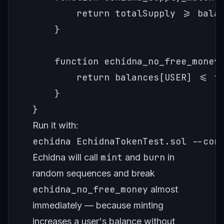
        return totalSupply >= balan
    }

    function echidna_no_free_money(
        return balances[USER] <= to
    }

}
Run it with:
echidna EchidnaTokenTest.sol --con
mint
burn
Echidna will call
and
in
random sequences and break
echidna_no_free_money
almost
immediately — because minting
increases a user's balance without