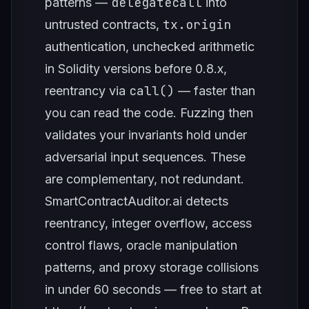
delegatecall
patterns —
into
tx.origin
untrusted contracts,
authentication, unchecked arithmetic
in Solidity versions before 0.8.x,
call()
reentrancy via
— faster than
you can read the code. Fuzzing then
validates your invariants hold under
adversarial input sequences. These
are complementary, not redundant.
SmartContractAuditor.ai detects
reentrancy, integer overflow, access
control flaws, oracle manipulation
patterns, and proxy storage collisions
in under 60 seconds — free to start at