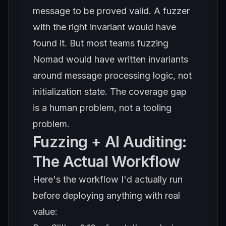
message to be proved valid. A fuzzer
with the right invariant would have
found it. But most teams fuzzing
Nomad would have written invariants
around message processing logic, not
initialization state. The coverage gap
is a human problem, not a tooling
problem.
Fuzzing + AI Auditing:
The Actual Workflow
Here's the workflow I'd actually run
before deploying anything with real
value: