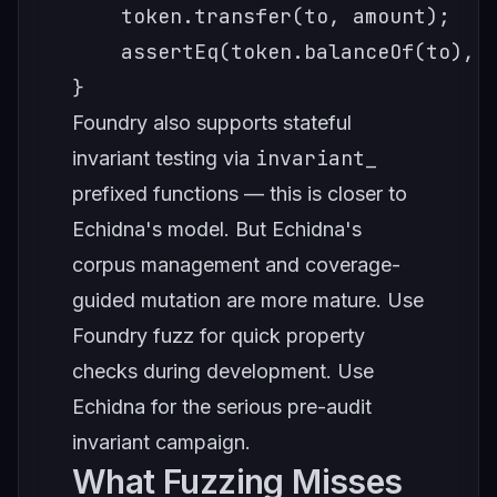
    token.transfer(to, amount);

    assertEq(token.balanceOf(to), b
}
Foundry also supports stateful
invariant_
invariant testing via
prefixed functions — this is closer to
Echidna's model. But Echidna's
corpus management and coverage-
guided mutation are more mature. Use
Foundry fuzz for quick property
checks during development. Use
Echidna for the serious pre-audit
invariant campaign.
What Fuzzing Misses