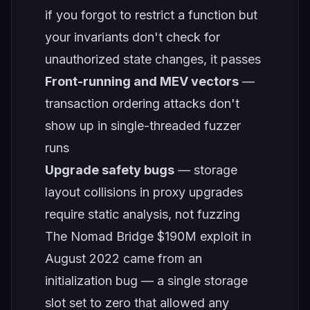
if you forgot to restrict a function but
your invariants don't check for
unauthorized state changes, it passes
Front-running and MEV vectors
—
transaction ordering attacks don't
show up in single-threaded fuzzer
runs
Upgrade safety bugs
— storage
layout collisions in proxy upgrades
require static analysis, not fuzzing
The Nomad Bridge $190M exploit in
August 2022 came from an
initialization bug — a single storage
slot set to zero that allowed any