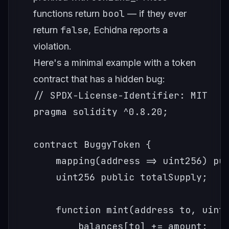
bool
functions return
— if they ever
false
return
, Echidna reports a
violation.
Here's a minimal example with a token
contract that has a hidden bug:
// SPDX-License-Identifier: MIT

pragma solidity ^0.8.20;

contract BuggyToken {

    mapping(address => uint256) pub
    uint256 public totalSupply;

    function mint(address to, uint2
        balances[to] += amount;
