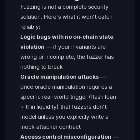
Fuzzing is not a complete security
solution. Here's what it won't catch
reliably:
Logic bugs with no on-chain state
violation
— if your invariants are
wrong or incomplete, the fuzzer has
nothing to break
Oracle manipulation attacks
—
price oracle manipulation requires a
specific real-world trigger (flash loan
+ thin liquidity) that fuzzers don't
model unless you explicitly write a
mock attacker contract
Access control misconfiguration
—