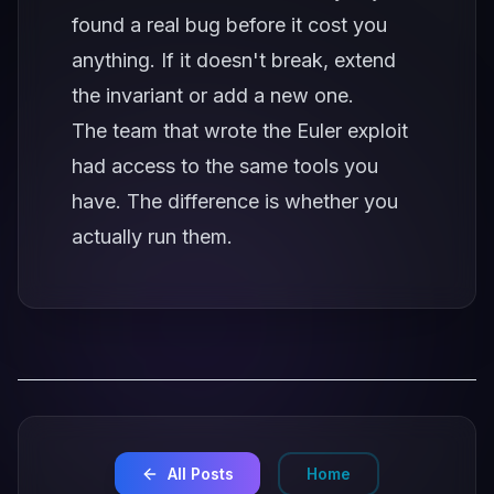
found a real bug before it cost you
anything. If it doesn't break, extend
the invariant or add a new one.
The team that wrote the Euler exploit
had access to the same tools you
have. The difference is whether you
actually run them.
All Posts
Home