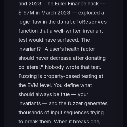
and 2023. The Euler Finance hack —
$197M in March 2023 — exploited a
donateToReserves
logic flaw in the
function that a well-written invariant
test would have surfaced. The
invariant? "A user's health factor
should never decrease after donating
collateral." Nobody wrote that test.
Fuzzing is property-based testing at
the EVM level. You define what
should always be true — your
invariants — and the fuzzer generates
thousands of input sequences trying
to break them. When it breaks one,