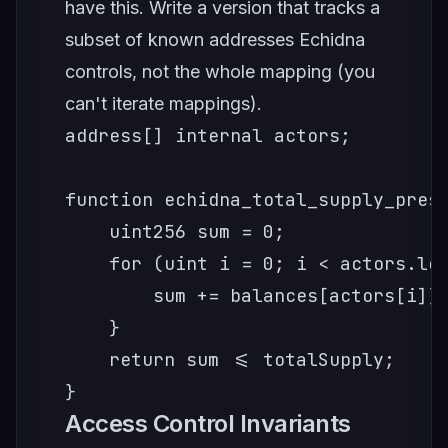
have this. Write a version that tracks a
subset of known addresses Echidna
controls, not the whole mapping (you
can't iterate mappings).
address[] internal actors;

function echidna_total_supply_prese
    uint256 sum = 0;

    for (uint i = 0; i < actors.len
        sum += balances[actors[i]];
    }

    return sum <= totalSupply;

}
Access Control Invariants