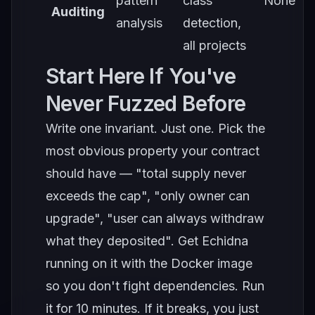
pattern
class
None
Auditing
analysis
detection,
all projects
Start Here If You've
Never Fuzzed Before
Write one invariant. Just one. Pick the
most obvious property your contract
should have — "total supply never
exceeds the cap", "only owner can
upgrade", "user can always withdraw
what they deposited". Get Echidna
running on it with the Docker image
so you don't fight dependencies. Run
it for 10 minutes. If it breaks, you just