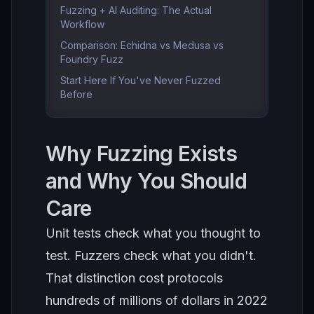
Fuzzing + AI Auditing: The Actual
Workflow
Comparison: Echidna vs Medusa vs
Foundry Fuzz
Start Here If You've Never Fuzzed
Before
Why Fuzzing Exists
and Why You Should
Care
Unit tests check what you thought to
test. Fuzzers check what you didn't.
That distinction cost protocols
hundreds of millions of dollars in 2022