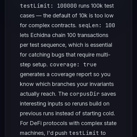
testLimit: 100000
runs 100k test
cases — the default of 10k is too low
seqLen: 100
for complex contracts.
lets Echidna chain 100 transactions
per test sequence, which is essential
for catching bugs that require multi-
coverage: true
step setup.
generates a coverage report so you
know which branches your invariants
corpusDir
actually reach. The
saves
interesting inputs so reruns build on
previous runs instead of starting cold.
For DeFi protocols with complex state
testLimit
machines, I'd push
to