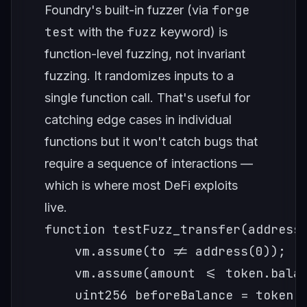
forge
Foundry's built-in fuzzer (via
test
fuzz
with the
keyword) is
function-level fuzzing, not invariant
fuzzing. It randomizes inputs to a
single function call. That's useful for
catching edge cases in individual
functions but it won't catch bugs that
require a sequence of interactions —
which is where most DeFi exploits
live.
function testFuzz_transfer(address 
    vm.assume(to != address(0));

    vm.assume(amount <= token.balan
    uint256 beforeBalance = token.b