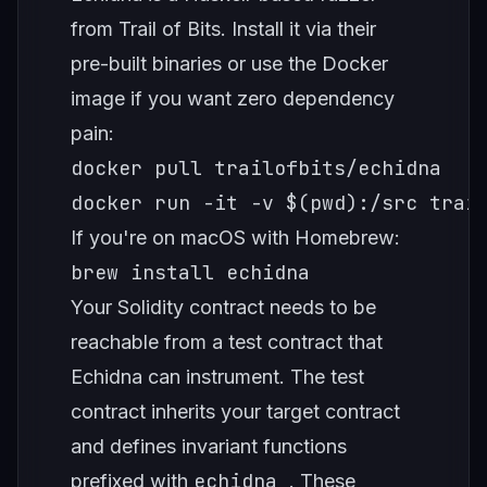
from Trail of Bits. Install it via their
pre-built binaries or use the Docker
image if you want zero dependency
pain:
docker pull trailofbits/echidna

docker run -it -v $(pwd):/src trai
If you're on macOS with Homebrew:
brew install echidna
Your Solidity contract needs to be
reachable from a test contract that
Echidna can instrument. The test
contract inherits your target contract
and defines invariant functions
echidna_
prefixed with
. These