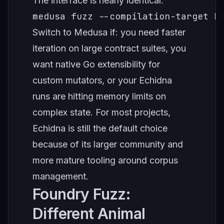
The interface is nearly identical:
medusa fuzz --compilation-target E
Switch to Medusa if: you need faster
iteration on large contract suites, you
want native Go extensibility for
custom mutators, or your Echidna
runs are hitting memory limits on
complex state. For most projects,
Echidna is still the default choice
because of its larger community and
more mature tooling around corpus
management.
Foundry Fuzz:
Different Animal