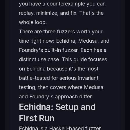
you have a counterexample you can
replay, minimize, and fix. That's the
whole loop.
There are three fuzzers worth your
time right now: Echidna, Medusa, and
Foundry's built-in fuzzer. Each has a
distinct use case. This guide focuses
on Echidna because it's the most
battle-tested for serious invariant
testing, then covers where Medusa
and Foundry's approach differ.
Echidna: Setup and
First Run
Echidna is a Haskell-based fuzzer