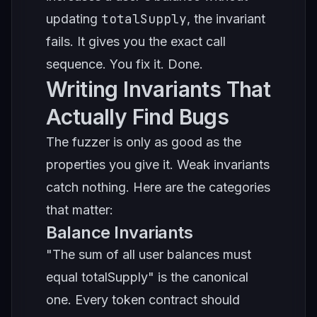
totalSupply
updating
, the invariant
fails. It gives you the exact call
sequence. You fix it. Done.
Writing Invariants That
Actually Find Bugs
The fuzzer is only as good as the
properties you give it. Weak invariants
catch nothing. Here are the categories
that matter:
Balance Invariants
"The sum of all user balances must
equal totalSupply" is the canonical
one. Every token contract should