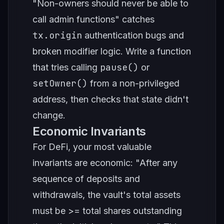
"Non-owners should never be able to
call admin functions" catches
tx.origin
authentication bugs and
broken modifier logic. Write a function
pause()
that tries calling
or
setOwner()
from a non-privileged
address, then checks that state didn't
change.
Economic Invariants
For DeFi, your most valuable
invariants are economic: "After any
sequence of deposits and
withdrawals, the vault's total assets
must be >= total shares outstanding