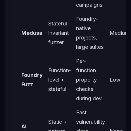
campaigns
Foundry-
Stateful
native
Medusa
invariant
Medium
projects,
fuzzer
large suites
Per-
Function-
function
Foundry
level +
property
Low
Fuzz
stateful
checks
during dev
Fast
Static +
vulnerability
AI