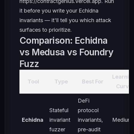
https://contractgenius.vercel.app
. Run
it before you write your Echidna
invariants — it'll tell you which attack
surfaces to prioritize.
Comparison: Echidna
vs Medusa vs Foundry
Fuzz
Learnin
Tool
Type
Best For
Curve
DeFi
Stateful
protocol
Echidna
invariant
invariants,
Medium
fuzzer
pre-audit