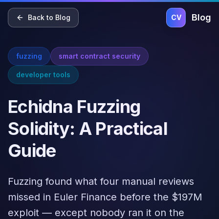
Home
Blog
Pricing
About
Contact
Blog
Back to Blog
CV
fuzzing
smart contract security
developer tools
Echidna Fuzzing
Solidity: A Practical
Guide
Fuzzing found what four manual reviews
missed in Euler Finance before the $197M
exploit — except nobody ran it on the