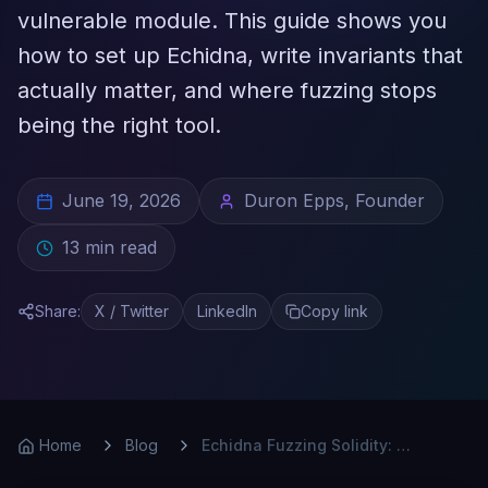
vulnerable module. This guide shows you
how to set up Echidna, write invariants that
actually matter, and where fuzzing stops
being the right tool.
June 19, 2026
Duron Epps, Founder
13
min read
Share:
X / Twitter
LinkedIn
Copy link
Home
Blog
Echidna Fuzzing Solidity: A Practical Guide