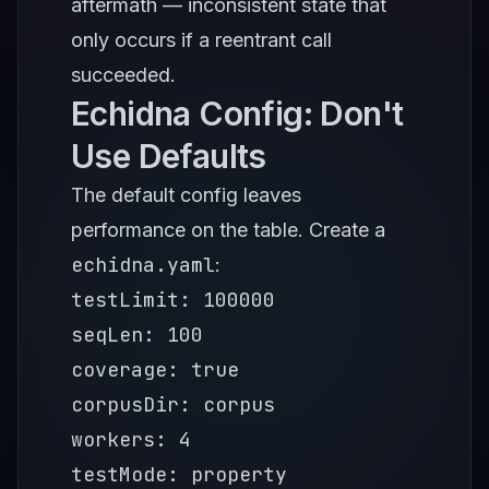
aftermath — inconsistent state that
only occurs if a reentrant call
succeeded.
Echidna Config: Don't
Use Defaults
The default config leaves
performance on the table. Create a
echidna.yaml
:
testLimit: 100000

seqLen: 100

coverage: true

corpusDir: corpus

workers: 4

testMode: property