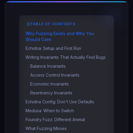
TABLE OF CONTENTS
Why Fuzzing Exists and Why You
Should Care
Echidna: Setup and First Run
Writing Invariants That Actually Find Bugs
Balance Invariants
Access Control Invariants
Economic Invariants
Reentrancy Invariants
Echidna Config: Don't Use Defaults
Medusa: When to Switch
Foundry Fuzz: Different Animal
What Fuzzing Misses