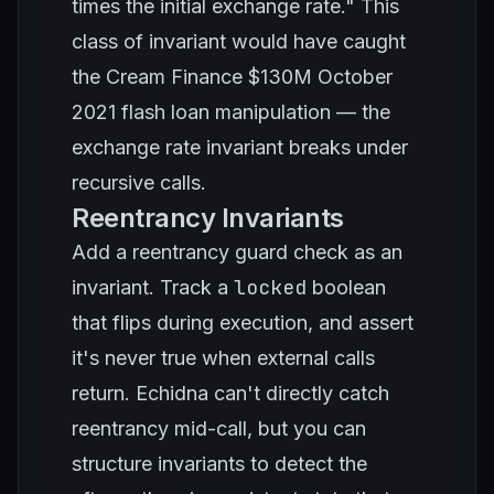
times the initial exchange rate." This
class of invariant would have caught
the Cream Finance $130M October
2021 flash loan manipulation — the
exchange rate invariant breaks under
recursive calls.
Reentrancy Invariants
Add a reentrancy guard check as an
locked
invariant. Track a
boolean
that flips during execution, and assert
it's never true when external calls
return. Echidna can't directly catch
reentrancy mid-call, but you can
structure invariants to detect the