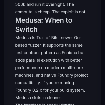
500k and run it overnight. The
compute is cheap. The exploit is not.
Medusa: When to
Switch
Medusa is Trail of Bits' newer Go-
based fuzzer. It supports the same
test contract pattern as Echidna but
adds parallel execution with better
performance on modern multi-core
machines, and native Foundry project
compatibility. If you're running
Foundry 0.2.x for your build system,
Medusa slots in cleaner.