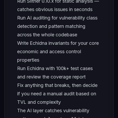
Run Slither 0.10.x for static analysis —
catches obvious issues in seconds
Run AI auditing for vulnerability class
detection and pattern matching
across the whole codebase
Write Echidna invariants for your core
economic and access control
properties
Run Echidna with 100k+ test cases
and review the coverage report
Fix anything that breaks, then decide
if you need a manual audit based on
TVL and complexity
The AI layer catches vulnerability