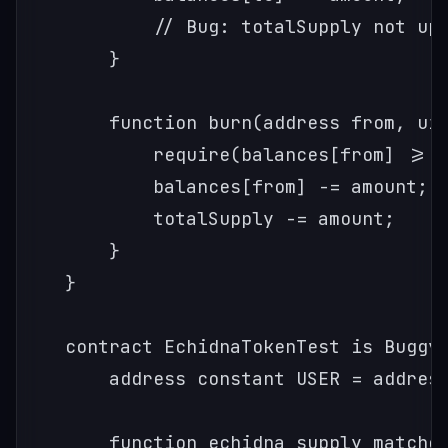
        // Bug: totalSupply not upd
    }

    function burn(address from, uin
        require(balances[from] >= a
        balances[from] -= amount;

        totalSupply -= amount;

    }

}

contract EchidnaTokenTest is BuggyT
    address constant USER = address
    function echidna_supply_matches