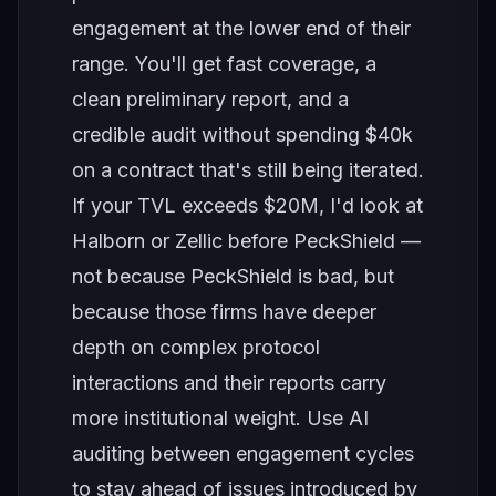
engagement at the lower end of their
range. You'll get fast coverage, a
clean preliminary report, and a
credible audit without spending $40k
on a contract that's still being iterated.
If your TVL exceeds $20M, I'd look at
Halborn or Zellic before PeckShield —
not because PeckShield is bad, but
because those firms have deeper
depth on complex protocol
interactions and their reports carry
more institutional weight. Use AI
auditing between engagement cycles
to stay ahead of issues introduced by