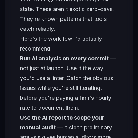
state. These aren't exotic zero-days.
They're known patterns that tools
catch reliably.
Here's the workflow I'd actually
recommend:
Run AI analysis on every commit
—
not just at launch. Use it the way
you'd use a linter. Catch the obvious
issues while you're still iterating,
before you're paying a firm's hourly
rate to document them.
Use the AI report to scope your
manual audit
— a clean preliminary
analysis gives human auditors more