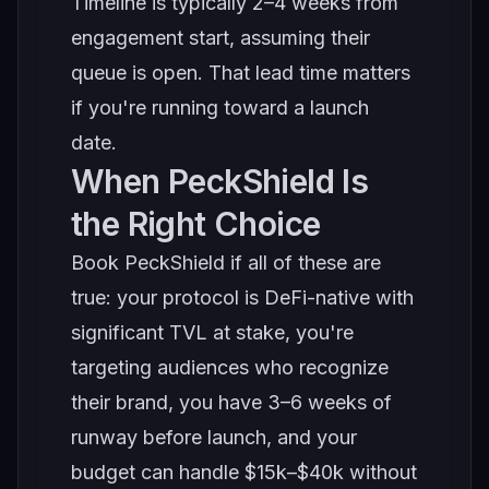
Timeline is typically 2–4 weeks from
engagement start, assuming their
queue is open. That lead time matters
if you're running toward a launch
date.
When PeckShield Is
the Right Choice
Book PeckShield if all of these are
true: your protocol is DeFi-native with
significant TVL at stake, you're
targeting audiences who recognize
their brand, you have 3–6 weeks of
runway before launch, and your
budget can handle $15k–$40k without