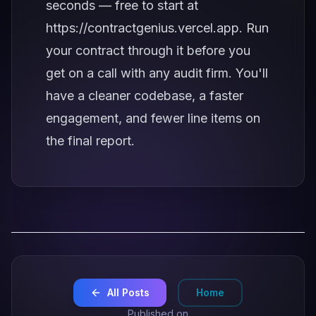
seconds — free to start at
https://contractgenius.vercel.app
. Run
your contract through it before you
get on a call with any audit firm. You'll
have a cleaner codebase, a faster
engagement, and fewer line items on
the final report.
All Posts
Home
Published on