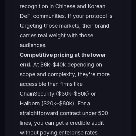
recognition in Chinese and Korean
DeFi communities. If your protocol is
targeting those markets, their brand
carries real weight with those
audiences.
Competitive pricing at the lower
end.
At $8k–$40k depending on
scope and complexity, they're more
accessible than firms like
ChainSecurity ($30k–$80k) or
Halborn ($20k–$80k). For a
straightforward contract under 500
lines, you can get a credible audit
without paying enterprise rates.