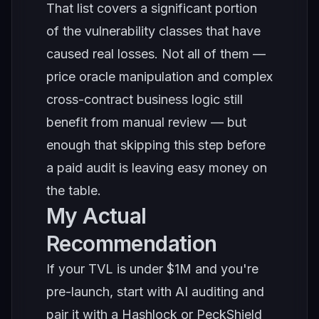
That list covers a significant portion
of the vulnerability classes that have
caused real losses. Not all of them —
price oracle manipulation and complex
cross-contract business logic still
benefit from manual review — but
enough that skipping this step before
a paid audit is leaving easy money on
the table.
My Actual
Recommendation
If your TVL is under $1M and you're
pre-launch, start with AI auditing and
pair it with a Hashlock or PeckShield