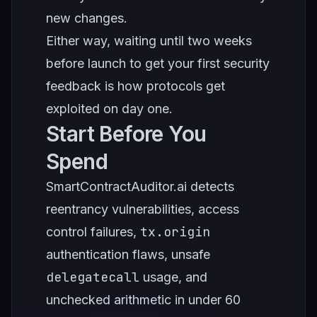
new changes.
Either way, waiting until two weeks
before launch to get your first security
feedback is how protocols get
exploited on day one.
Start Before You
Spend
SmartContractAuditor.ai detects
reentrancy vulnerabilities, access
tx.origin
control failures,
authentication flaws, unsafe
delegatecall
usage, and
unchecked arithmetic in under 60