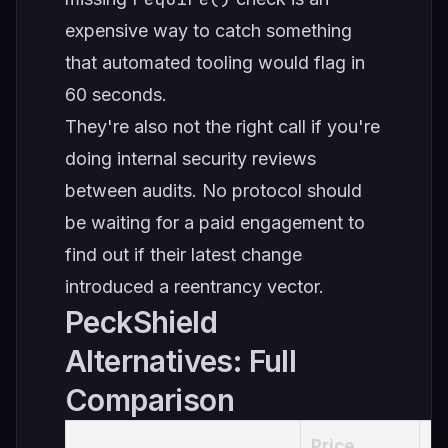
expensive way to catch something
that automated tooling would flag in
60 seconds.
They're also not the right call if you're
doing internal security reviews
between audits. No protocol should
be waiting for a paid engagement to
find out if their latest change
introduced a reentrancy vector.
PeckShield
Alternatives: Full
Comparison
Price