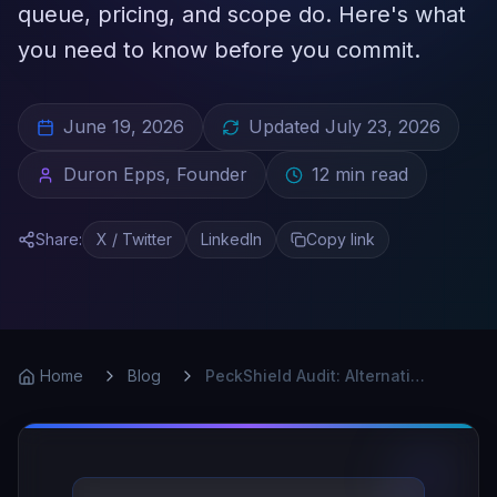
queue, pricing, and scope do. Here's what
you need to know before you commit.
June 19, 2026
Updated
July 23, 2026
Duron Epps, Founder
12
min read
Share:
X / Twitter
LinkedIn
Copy link
Home
Blog
PeckShield Audit: Alternatives Worth Knowing in 2025