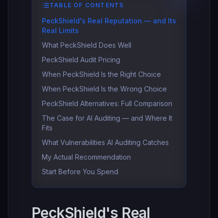
TABLE OF CONTENTS
PeckShield's Real Reputation — and Its
Real Limits
What PeckShield Does Well
PeckShield Audit Pricing
When PeckShield Is the Right Choice
When PeckShield Is the Wrong Choice
PeckShield Alternatives: Full Comparison
The Case for AI Auditing — and Where It
Fits
What Vulnerabilities AI Auditing Catches
My Actual Recommendation
Start Before You Spend
PeckShield's Real