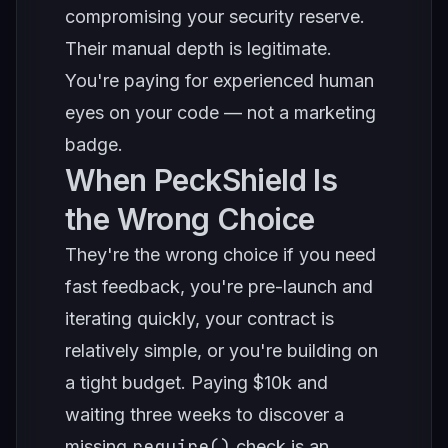
compromising your security reserve.
Their manual depth is legitimate.
You're paying for experienced human
eyes on your code — not a marketing
badge.
When PeckShield Is
the Wrong Choice
They're the wrong choice if you need
fast feedback, you're pre-launch and
iterating quickly, your contract is
relatively simple, or you're building on
a tight budget. Paying $10k and
waiting three weeks to discover a
require()
missing
check is an