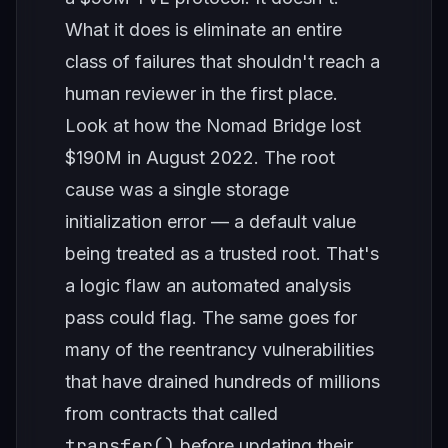
What it does is eliminate an entire
class of failures that shouldn't reach a
human reviewer in the first place.
Look at how the Nomad Bridge lost
$190M in August 2022. The root
cause was a single storage
initialization error — a default value
being treated as a trusted root. That's
a logic flaw an automated analysis
pass could flag. The same goes for
many of the reentrancy vulnerabilities
that have drained hundreds of millions
from contracts that called
transfer()
before updating their