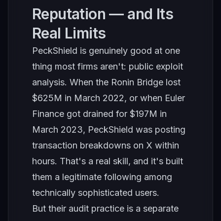
Reputation — and Its
Real Limits
PeckShield is genuinely good at one
thing most firms aren't: public exploit
analysis. When the Ronin Bridge lost
$625M in March 2022, or when Euler
Finance got drained for $197M in
March 2023, PeckShield was posting
transaction breakdowns on X within
hours. That's a real skill, and it's built
them a legitimate following among
technically sophisticated users.
But their audit practice is a separate