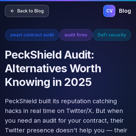
Home
Blog
Pricing
About
Contact
Blog
Back to Blog
CV
smart contract audit
audit firms
DeFi security
PeckShield Audit:
Alternatives Worth
Knowing in 2025
PeckShield built its reputation catching
hacks in real time on Twitter/X. But when
you need an audit for your contract, their
Twitter presence doesn't help you — their