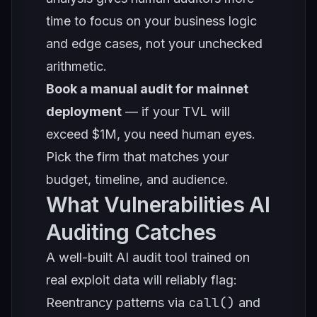
time to focus on your business logic
and edge cases, not your unchecked
arithmetic.
Book a manual audit for mainnet
deployment
— if your TVL will
exceed $1M, you need human eyes.
Pick the firm that matches your
budget, timeline, and audience.
What Vulnerabilities AI
Auditing Catches
A well-built AI audit tool trained on
real exploit data will reliably flag:
call()
Reentrancy patterns via
and