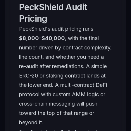
PeckShield Audit
Pricing
PeckShield's audit pricing runs
$8,000–$40,000
, with the final
number driven by contract complexity,
line count, and whether you need a
re-audit after remediations. A simple
ERC-20 or staking contract lands at
the lower end. A multi-contract DeFi
protocol with custom AMM logic or
cross-chain messaging will push
toward the top of that range or
beyond it.