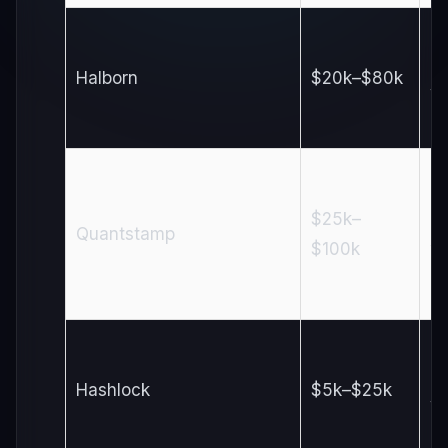
3
Halborn
$20k–$80k
w
$25k–
4
Quantstamp
$100k
w
1–
Hashlock
$5k–$25k
w