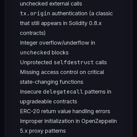
unchecked external calls
tx.origin
authentication (a classic
that still appears in Solidity 0.8.x
contracts)
Integer overflow/underflow in
unchecked
blocks
selfdestruct
Unprotected
calls
Missing access control on critical
state-changing functions
delegatecall
Insecure
patterns in
upgradeable contracts
ERC-20 return value handling errors
Improper initialization in OpenZeppelin
5.x proxy patterns