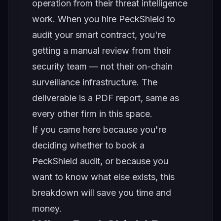
operation from their threat intelligence
work. When you hire PeckShield to
audit your smart contract, you're
getting a manual review from their
security team — not their on-chain
surveillance infrastructure. The
deliverable is a PDF report, same as
every other firm in this space.
If you came here because you're
deciding whether to book a
PeckShield audit, or because you
want to know what else exists, this
breakdown will save you time and
money.