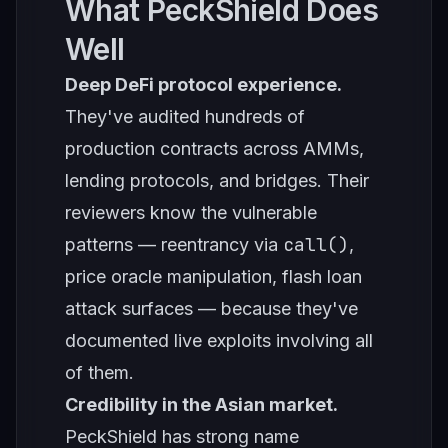
What PeckShield Does
Well
Deep DeFi protocol experience.
They've audited hundreds of
production contracts across AMMs,
lending protocols, and bridges. Their
reviewers know the vulnerable
call()
patterns — reentrancy via
,
price oracle manipulation, flash loan
attack surfaces — because they've
documented live exploits involving all
of them.
Credibility in the Asian market.
PeckShield has strong name