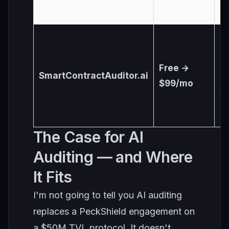
U
Free →
SmartContractAuditor.ai
6
$99/mo
s
The Case for AI
Auditing — and Where
It Fits
I'm not going to tell you AI auditing
replaces a PeckShield engagement on
a $50M TVL protocol. It doesn't.