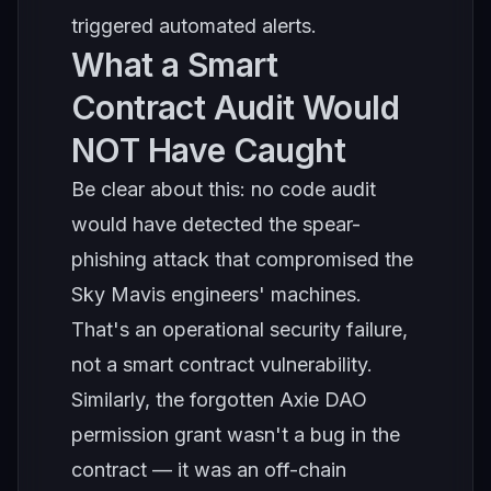
triggered automated alerts.
What a Smart
Contract Audit Would
NOT Have Caught
Be clear about this: no code audit
would have detected the spear-
phishing attack that compromised the
Sky Mavis engineers' machines.
That's an operational security failure,
not a smart contract vulnerability.
Similarly, the forgotten Axie DAO
permission grant wasn't a bug in the
contract — it was an off-chain