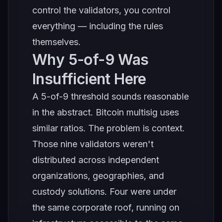
control the validators, you control
everything — including the rules
themselves.
Why 5-of-9 Was
Insufficient Here
A 5-of-9 threshold sounds reasonable
in the abstract. Bitcoin multisig uses
similar ratios. The problem is context.
Those nine validators weren't
distributed across independent
organizations, geographies, and
custody solutions. Four were under
the same corporate roof, running on