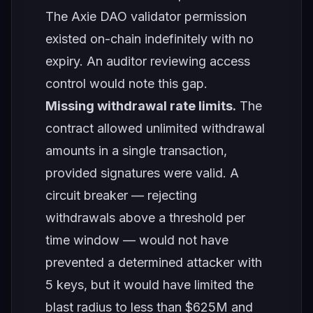
The Axie DAO validator permission
existed on-chain indefinitely with no
expiry. An auditor reviewing access
control would note this gap.
Missing withdrawal rate limits.
The
contract allowed unlimited withdrawal
amounts in a single transaction,
provided signatures were valid. A
circuit breaker — rejecting
withdrawals above a threshold per
time window — would not have
prevented a determined attacker with
5 keys, but it would have limited the
blast radius to less than $625M and