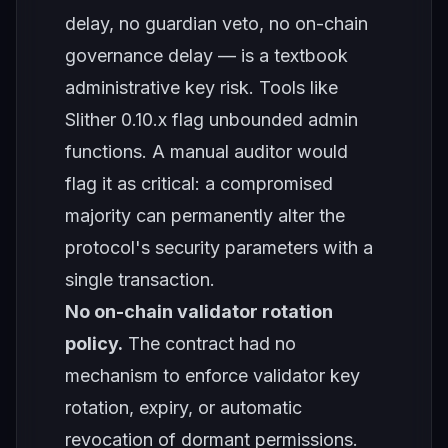
delay, no guardian veto, no on-chain
governance delay — is a textbook
administrative key risk. Tools like
Slither 0.10.x flag unbounded admin
functions. A manual auditor would
flag it as critical: a compromised
majority can permanently alter the
protocol's security parameters with a
single transaction.
No on-chain validator rotation
policy.
The contract had no
mechanism to enforce validator key
rotation, expiry, or automatic
revocation of dormant permissions.