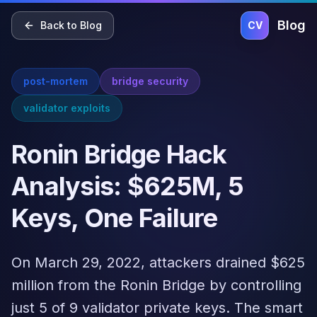
Home
Blog
Pricing
About
Contact
Blog
Back to Blog
CV
post-mortem
bridge security
validator exploits
Ronin Bridge Hack
Analysis: $625M, 5
Keys, One Failure
On March 29, 2022, attackers drained $625
million from the Ronin Bridge by controlling
just 5 of 9 validator private keys. The smart