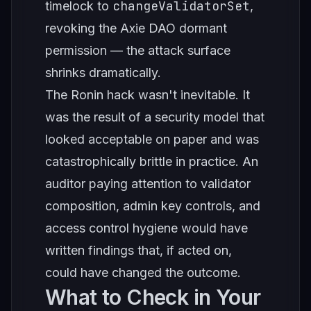
changeValidatorSet
timelock to
,
revoking the Axie DAO dormant
permission — the attack surface
shrinks dramatically.
The Ronin hack wasn't inevitable. It
was the result of a security model that
looked acceptable on paper and was
catastrophically brittle in practice. An
auditor paying attention to validator
composition, admin key controls, and
access control hygiene would have
written findings that, if acted on,
could have changed the outcome.
What to Check in Your