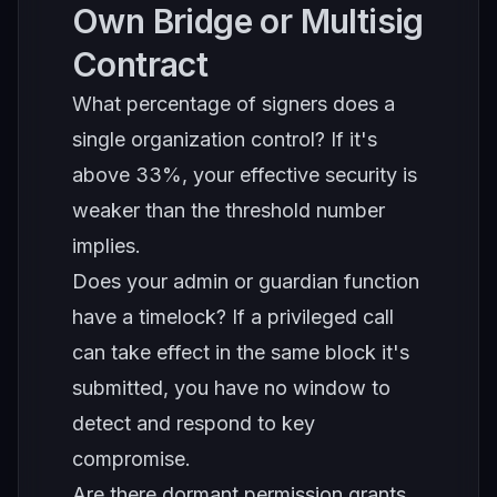
Own Bridge or Multisig
Contract
What percentage of signers does a
single organization control? If it's
above 33%, your effective security is
weaker than the threshold number
implies.
Does your admin or guardian function
have a timelock? If a privileged call
can take effect in the same block it's
submitted, you have no window to
detect and respond to key
compromise.
Are there dormant permission grants