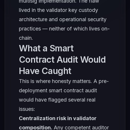
multisig implementation. The flaw
lived in the validator key custody
architecture and operational security
practices — neither of which lives on-
chain.
What a Smart
Contract Audit Would
Have Caught
This is where honesty matters. A pre-
deployment smart contract audit
would have flagged several real
issues:
Centralization risk in validator
composition.
Any competent auditor