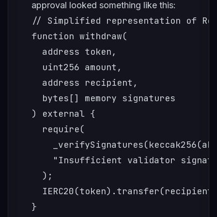
approval looked something like this:
// Simplified representation of Ron
function withdraw(

  address token,

  uint256 amount,

  address recipient,

  bytes[] memory signatures

) external {

  require(

    _verifySignatures(keccak256(abi
    "Insufficient validator signatu
  );

  IERC20(token).transfer(recipient,
}
