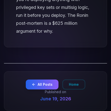
privileged key sets or multisig logic,
run it before you deploy. The Ronin
post-mortem is a $625 million
argument for why.
All Posts
Home
Published on
June 19, 2026