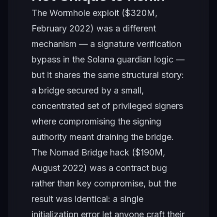
The Wormhole exploit ($320M,
February 2022) was a different
mechanism — a signature verification
bypass in the Solana guardian logic —
but it shares the same structural story:
a bridge secured by a small,
concentrated set of privileged signers
where compromising the signing
authority meant draining the bridge.
The Nomad Bridge hack ($190M,
August 2022) was a contract bug
rather than key compromise, but the
result was identical: a single
initialization error let anyone craft their