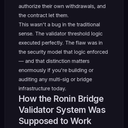
authorize their own withdrawals, and
the contract let them.
This wasn't a bug in the traditional
sense. The validator threshold logic
executed perfectly. The flaw was in
the security model that logic enforced
— and that distinction matters
enormously if you're building or
auditing any multi-sig or bridge
infrastructure today.
How the Ronin Bridge
Validator System Was
Supposed to Work