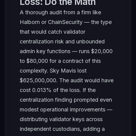
Loss: Do the Math
A thorough audit from a firm like
Halborn or ChainSecurity — the type
that would catch validator
centralization risk and unbounded
admin key functions — runs $20,000
to $80,000 for a contract of this
complexity. Sky Mavis lost
$625,000,000. The audit would have
cost 0.013% of the loss. If the
centralization finding prompted even
modest operational improvements —
distributing validator keys across
independent custodians, adding a