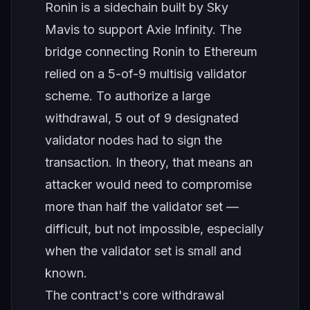
Ronin is a sidechain built by Sky
Mavis to support Axie Infinity. The
bridge connecting Ronin to Ethereum
relied on a 5-of-9 multisig validator
scheme. To authorize a large
withdrawal, 5 out of 9 designated
validator nodes had to sign the
transaction. In theory, that means an
attacker would need to compromise
more than half the validator set —
difficult, but not impossible, especially
when the validator set is small and
known.
The contract's core withdrawal