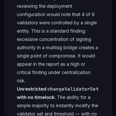
reviewing the deployment
configuration would note that 4 of 9
validators were controlled by a single
entity. This is a standard finding:
excessive concentration of signing
authority in a multisig bridge creates a
single point of compromise. It would
appear in the report as a high or
critical finding under centralization
risk.
changeValidatorSet
Unrestricted
with no timelock.
The ability for a
simple majority to instantly modify the
validator set and threshold — with no