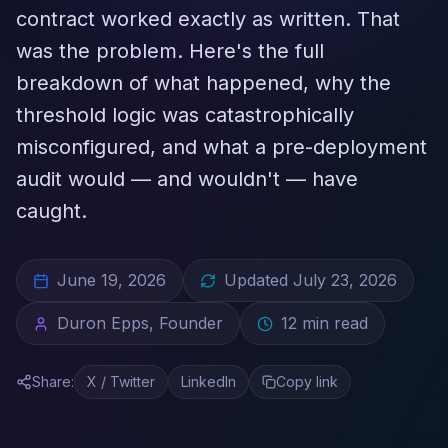
contract worked exactly as written. That
was the problem. Here's the full
breakdown of what happened, why the
threshold logic was catastrophically
misconfigured, and what a pre-deployment
audit would — and wouldn't — have
caught.
June 19, 2026
Updated
July 23, 2026
Duron Epps, Founder
12
min read
Share:
X / Twitter
LinkedIn
Copy link