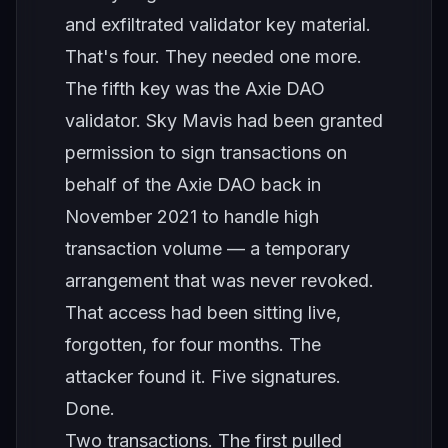
and exfiltrated validator key material.
That's four. They needed one more.
The fifth key was the Axie DAO
validator. Sky Mavis had been granted
permission to sign transactions on
behalf of the Axie DAO back in
November 2021 to handle high
transaction volume — a temporary
arrangement that was never revoked.
That access had been sitting live,
forgotten, for four months. The
attacker found it. Five signatures.
Done.
Two transactions. The first pulled