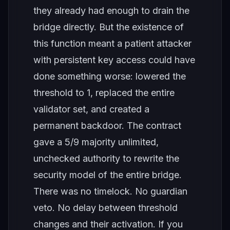
they already had enough to drain the
bridge directly. But the existence of
this function meant a patient attacker
with persistent key access could have
done something worse: lowered the
threshold to 1, replaced the entire
validator set, and created a
permanent backdoor. The contract
gave a 5/9 majority unlimited,
unchecked authority to rewrite the
security model of the entire bridge.
There was no timelock. No guardian
veto. No delay between threshold
changes and their activation. If you