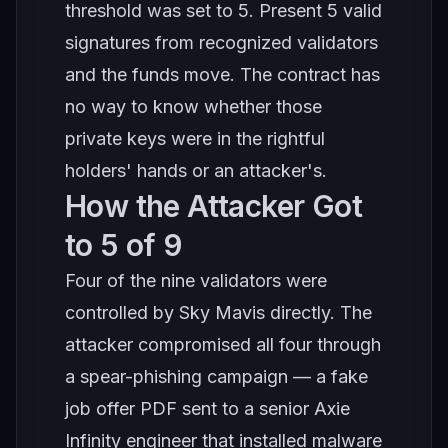
threshold was set to 5. Present 5 valid
signatures from recognized validators
and the funds move. The contract has
no way to know whether those
private keys were in the rightful
holders' hands or an attacker's.
How the Attacker Got
to 5 of 9
Four of the nine validators were
controlled by Sky Mavis directly. The
attacker compromised all four through
a spear-phishing campaign — a fake
job offer PDF sent to a senior Axie
Infinity engineer that installed malware