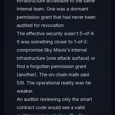
infrastructure accessible to the same
internal team. One was a dormant
permission grant that had never been
audited for revocation.
The effective security wasn't 5-of-9.
It was something closer to 1-of-2:
compromise Sky Mavis's internal
infrastructure (one attack surface) or
find a forgotten permission grant
(another). The on-chain math said
5/9. The operational reality was far
weaker.
An auditor reviewing only the smart
contract code would see a valid