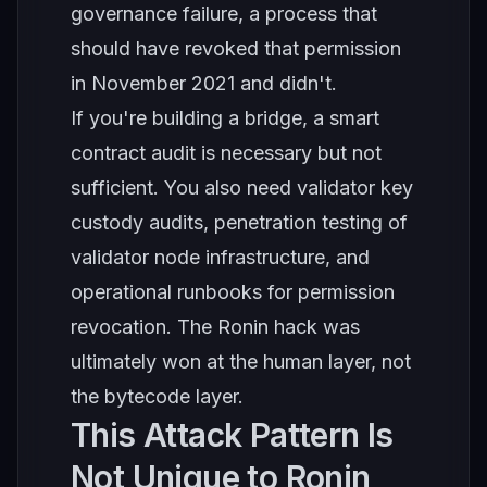
governance failure, a process that
should have revoked that permission
in November 2021 and didn't.
If you're building a bridge, a smart
contract audit is necessary but not
sufficient. You also need validator key
custody audits, penetration testing of
validator node infrastructure, and
operational runbooks for permission
revocation. The Ronin hack was
ultimately won at the human layer, not
the bytecode layer.
This Attack Pattern Is
Not Unique to Ronin