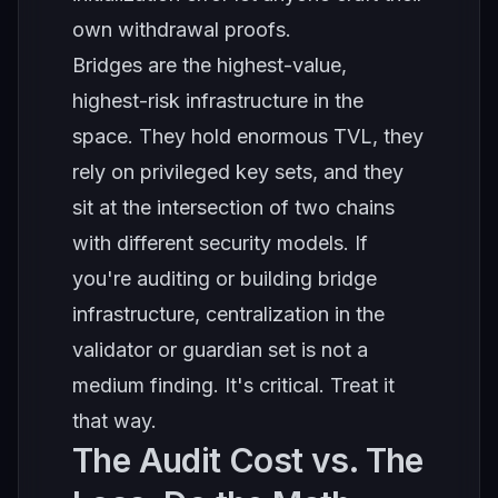
own withdrawal proofs.
Bridges are the highest-value,
highest-risk infrastructure in the
space. They hold enormous TVL, they
rely on privileged key sets, and they
sit at the intersection of two chains
with different security models. If
you're auditing or building bridge
infrastructure, centralization in the
validator or guardian set is not a
medium finding. It's critical. Treat it
that way.
The Audit Cost vs. The