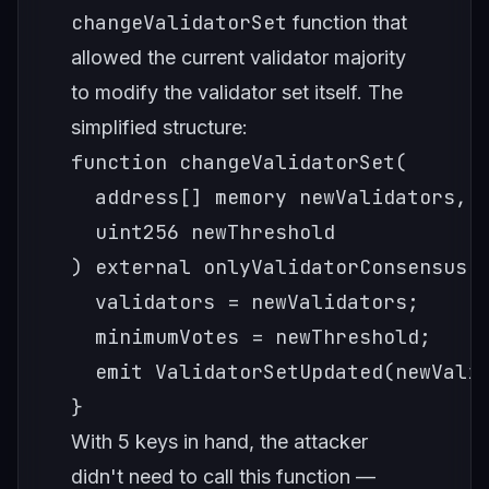
changeValidatorSet
function that
allowed the current validator majority
to modify the validator set itself. The
simplified structure:
function changeValidatorSet(

  address[] memory newValidators,

  uint256 newThreshold

) external onlyValidatorConsensus {
  validators = newValidators;

  minimumVotes = newThreshold;

  emit ValidatorSetUpdated(newValid
With 5 keys in hand, the attacker
didn't need to call this function —