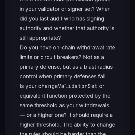
in your validator or signer set? When
did you last audit who has signing
authority and whether that authority is
still appropriate?
Do you have on-chain withdrawal rate
limits or circuit breakers? Not as a
primary defense, but as a blast radius
control when primary defenses fail.
changeValidatorSet
Is your
or
equivalent function protected by the
same threshold as your withdrawals
— or a higher one? It should require a
higher threshold. The ability to change
the rules should be harder than the