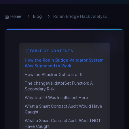
Home
Blog
Ronin Bridge Hack Analysis: $625M, 5 Keys, One Failure
TABLE OF CONTENTS
How the Ronin Bridge Validator System
Was Supposed to Work
How the Attacker Got to 5 of 9
The changeValidatorSet Function: A
Secondary Risk
Why 5-of-9 Was Insufficient Here
What a Smart Contract Audit Would Have
Caught
What a Smart Contract Audit Would NOT
Have Caught