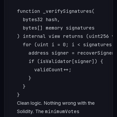
function _verifySignatures(

  bytes32 hash,

  bytes[] memory signatures

) internal view returns (uint256 va
  for (uint i = 0; i < signatures.l
    address signer = recoverSigner(
    if (isValidator[signer]) {

      validCount++;

    }

  }

Clean logic. Nothing wrong with the
minimumVotes
Solidity. The