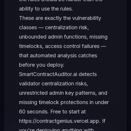
ability to use the rules.
These are exactly the vulnerability
classes — centralization risk,
unbounded admin functions, missing
timelocks, access control failures —
that automated analysis catches
before you deploy.
SmartContractAuditor.ai detects
validator centralization risks,
unrestricted admin key patterns, and
missing timelock protections in under
60 seconds. Free to start at
https://contractgenius.vercel.app
. If
you're deploying anything with