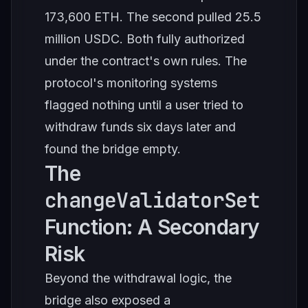
173,600 ETH. The second pulled 25.5
million USDC. Both fully authorized
under the contract's own rules. The
protocol's monitoring systems
flagged nothing until a user tried to
withdraw funds six days later and
found the bridge empty.
The
changeValidatorSet
Function: A Secondary
Risk
Beyond the withdrawal logic, the
bridge also exposed a