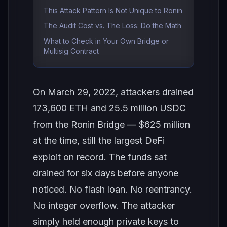
This Attack Pattern Is Not Unique to Ronin
The Audit Cost vs. The Loss: Do the Math
What to Check in Your Own Bridge or
Multisig Contract
On March 29, 2022, attackers drained
173,600 ETH and 25.5 million USDC
from the Ronin Bridge — $625 million
at the time, still the largest DeFi
exploit on record. The funds sat
drained for six days before anyone
noticed. No flash loan. No reentrancy.
No integer overflow. The attacker
simply held enough private keys to