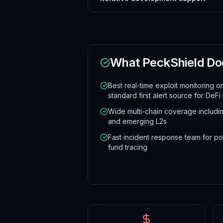
What
PeckShield
Do
Best real-time exploit monitoring o
standard first alert source for DeFi
Wide multi-chain coverage includi
and emerging L2s
Fast incident response team for po
fund tracing