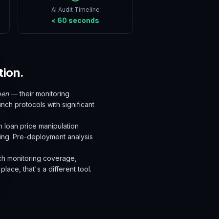
AI Audit Timeline
< 60 seconds
tion.
pen
— their monitoring
unch protocols with significant
h loan price manipulation
ning. Pre-deployment analysis
unch monitoring coverage,
lace, that's a different tool.