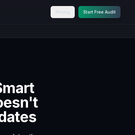
Pricing
Start Free Audit
Smart
oesn't
pdates