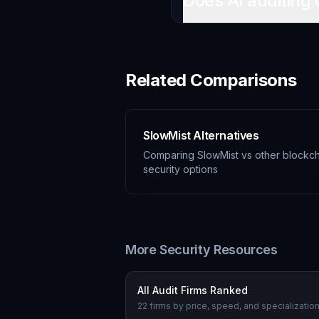
Does AI auditing 
Related Comparisons
SlowMist Alternatives
Comparing SlowMist vs other blockch
security options
More Security Resources
All Audit Firms Ranked
22 firms by price, speed, and specializatio