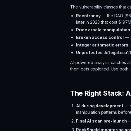
The vulnerability classes that 
Reentrancy
— the DAO ($60
later in 2023 that cost $197
Price oracle manipulation
Broken access control
—
Integer arithmetic errors
—
Unprotected
delegatecal
AI-powered analysis catches all
them gets exploited. Use both 
The Right Stack: A
AI during development
— s
manipulation patterns befor
Final AI scan pre-launch
—
PeckShield monitoring po