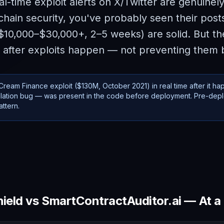
al-time exploit alerts on X/Twitter are genuinely
chain security, you've probably seen their posts
0,000–$30,000+, 2–5 weeks) are solid. But thei
 after exploits happen — not preventing them 
ream Finance exploit ($130M, October 2021) in real time after it ha
pulation bug — was present in the code before deployment. Pre-dep
ttern.
ield
vs SmartContractAuditor.ai — At a