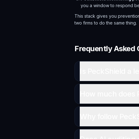
you a window to respond befo
This stack gives you preventio
two firms to do the same thing.
Frequently Asked 
Is PeckShield a le
How much does Pe
Why follow PeckSh