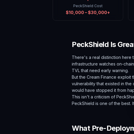
PeckShield Cost
$10,000 – $30,000+
PeckShield Is Grea
There's a real distinction here 
infrastructure watches on-chain 
TVL that need early warning.
But the Cream Finance exploit t
vulnerability that existed in the
would have stopped it from ha
This isn't a criticism of PeckSh
PeckShield is one of the best. If
What Pre-Deployme