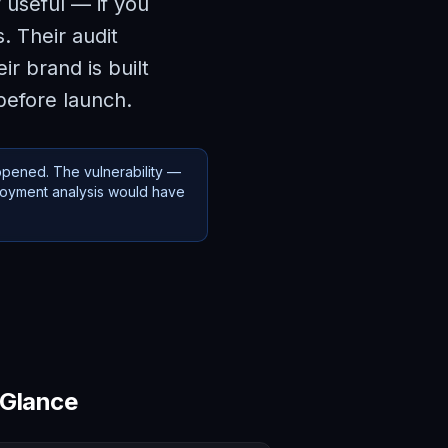
 useful — if you
. Their audit
r brand is built
before launch.
ppened. The vulnerability —
loyment analysis would have
 Glance