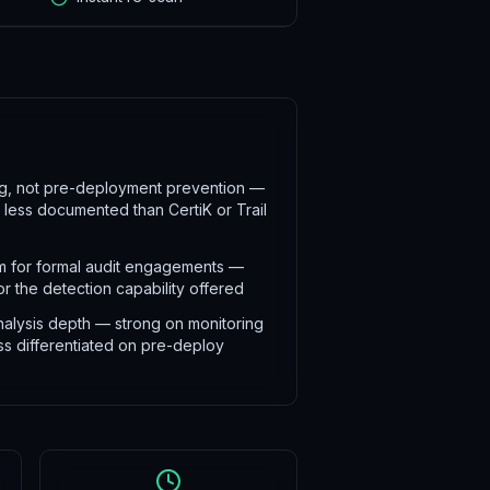
ing, not pre-deployment prevention —
s less documented than CertiK or Trail
 for formal audit engagements —
r the detection capability offered
nalysis depth — strong on monitoring
ss differentiated on pre-deploy