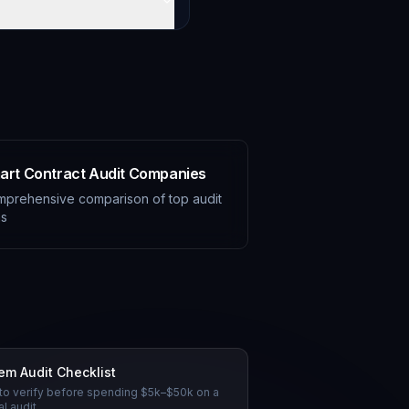
art Contract Audit Companies
prehensive comparison of top audit
ms
tem Audit Checklist
to verify before spending $5k–$50k on a
l audit