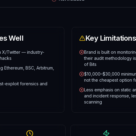
es Well
Key Limitations
n X/Twitter — industry-
Brand is built on monitor
 hacks
their audit methodology i
of Bits
ng Ethereum, BSC, Arbitrum,
$10,000–$30,000 minimum
not the cheapest option fo
st-exploit forensics and
Less emphasis on static a
and incident response, le
scanning