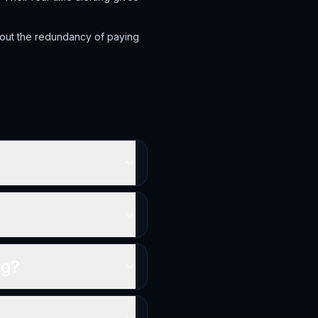
hout the redundancy of paying
ng?