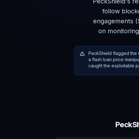
PeckShield's re
follow block
engagements ($1
on monitoring
PeckShield flagged the C
a flash loan price mani
caught the exploitable pa
PeckSh