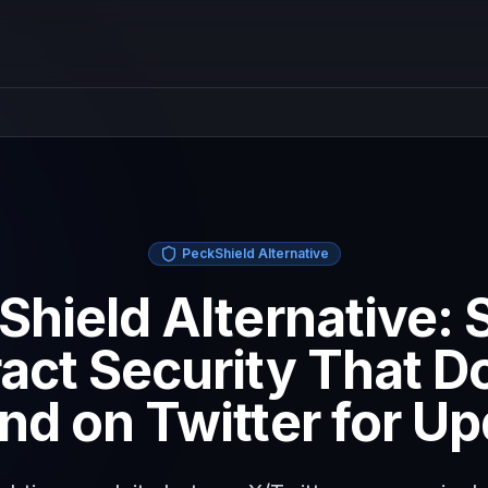
PeckShield Alternative
Shield Alternative: 
act Security That D
d on Twitter for U