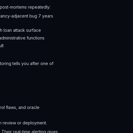
n post-mortems repeatedly:
rancy-adjacent bug 7 years
h loan attack surface
dministrative functions
lt
ring tells you after one of
ol flaws, and oracle
n review or deployment.
 Their real-time alerting gives