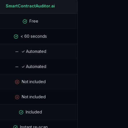
SmartContractAuditor.ai
Free
< 60 seconds
✓ Automated
✓ Automated
Not included
Not included
Included
Instant re-scan