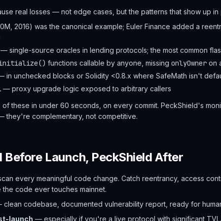
cause real losses — not edge cases, but the patterns that show up i
M, 2016) was the canonical example; Euler Finance added a reent
M
— single-source oracles in lending protocols; the most common flas
initialize()
functions callable by anyone, missing
onlyOwner
on a
 in unchecked blocks or Solidity <0.8.x where SafeMath isn't defau
l
— proxy upgrade logic exposed to arbitrary callers
 of these in under 60 seconds, on every commit. PeckShield's monito
— they're complementary, not competitive.
I Before Launch, PeckShield After
can every meaningful code change. Catch reentrancy, access contr
e the code ever touches mainnet.
 clean codebase, documented vulnerability report, ready for huma
st-launch
— especially if you're a live protocol with significant TVL.