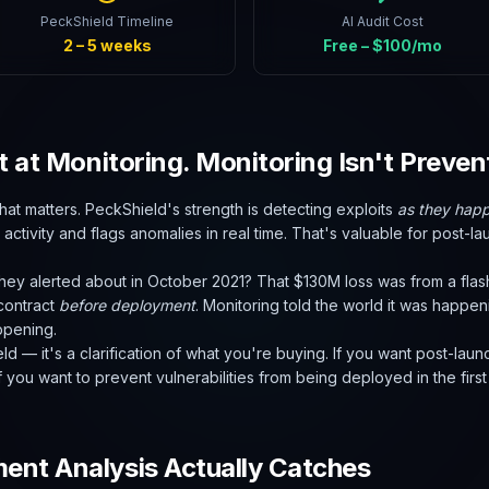
PeckShield Timeline
AI Audit Cost
2 – 5 weeks
Free – $100/mo
t at Monitoring. Monitoring Isn't Preven
that matters. PeckShield's strength is detecting exploits
as they hap
activity and flags anomalies in real time. That's valuable for post-la
hey alerted about in October 2021? That $130M loss was from a flas
 contract
before deployment
. Monitoring told the world it was happe
ppening.
ield — it's a clarification of what you're buying. If you want post-la
 you want to prevent vulnerabilities from being deployed in the first p
nt Analysis Actually Catches