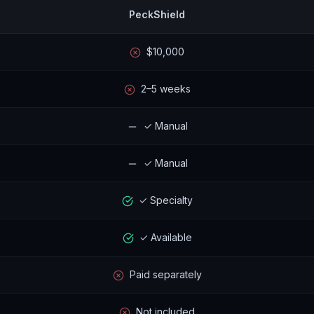
PeckShield
$10,000
2–5 weeks
✓ Manual
✓ Manual
✓ Specialty
✓ Available
Paid separately
Not included