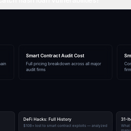
catch flash loan vulnerabilities?
Smart Contract Audit Cost
Sm
ain
Full pricing breakdown across all major
Com
audit firms
fir
DeFi Hacks: Full History
31-I
n
$10B+ lost to smart contract exploits — analyzed
What 
manua