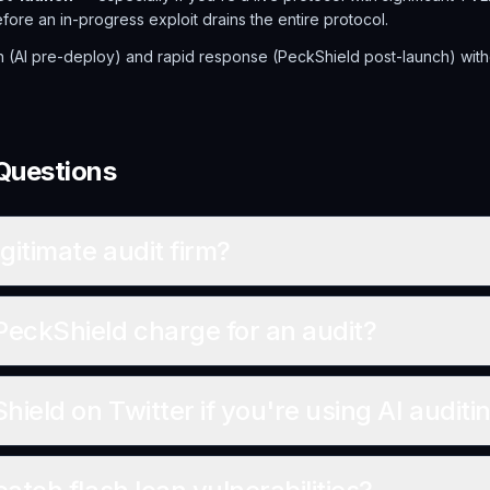
re an in-progress exploit drains the entire protocol.
n (AI pre-deploy) and rapid response (PeckShield post-launch) wit
Questions
gitimate audit firm?
ckShield charge for an audit?
ield on Twitter if you're using AI auditi