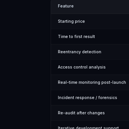
Feature
Starting price
Time to first result
Reentrancy detection
Access control analysis
Real-time monitoring post-launch
Incident response / forensics
Re-audit after changes
Iterative development support