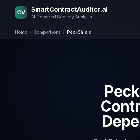
Home
Blog
Pricing
About
Contact
SmartContractAuditor.ai
CV
AI-Powered Security Analysis
Home
/
Comparisons
/
PeckShield
Peck
Contr
Depen