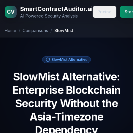
Home
Blog
Pricing
About
Contact
SmartContractAuditor.ai
CV
Pricing
Star
AI-Powered Security Analysis
Home
/
Comparisons
/
SlowMist
SlowMist Alternative
SlowMist Alternative:
Enterprise Blockchain
Security Without the
Asia-Timezone
Dependency