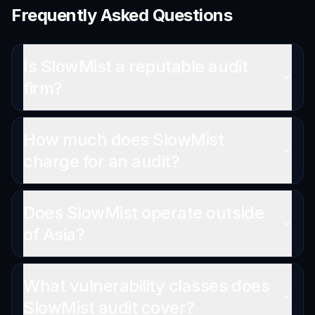
Frequently Asked Questions
Is SlowMist a reputable audit
firm?
How much does SlowMist
charge for an audit?
Does SlowMist operate outside
of Asia?
What vulnerability classes does
SlowMist audit cover?