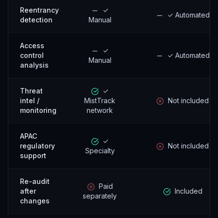
Reentrancy
✓
✓ Automated
detection
Manual
Access
✓
control
✓ Automated
Manual
analysis
Threat
✓
intel /
MistTrack
Not included
monitoring
network
APAC
✓
regulatory
Not included
Specialty
support
Re-audit
Paid
after
Included
separately
changes