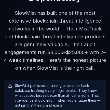
SlowMist has built one of the most
extensive blockchain threat intelligence
networks in the world — their MistTrack
and blockchain threat intelligence products
are genuinely valuable. Their audit
engagements run $8,000–$25,000+ with 2–
4 week timelines. Here's the honest picture
on when SlowMist is the right call.
SlowMist publishes a running blockchain hack
database tracking every major exploit. They know
what causes losses better than almost anyone. That
intelligence should inform when you engage them —
not just that their brand exists.