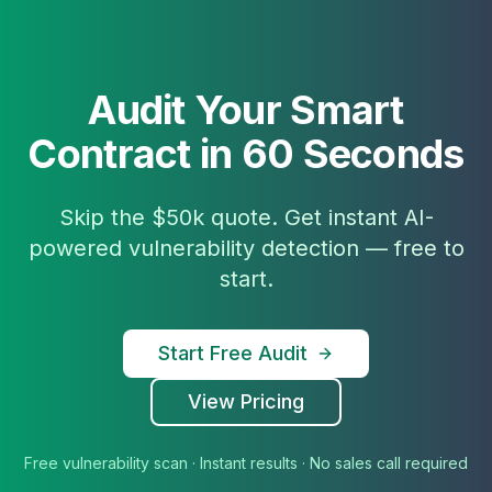
Audit Your Smart
Contract in 60 Seconds
Skip the $50k quote. Get instant AI-
powered vulnerability detection — free to
start.
Start Free Audit
View Pricing
Free vulnerability scan · Instant results · No sales call required