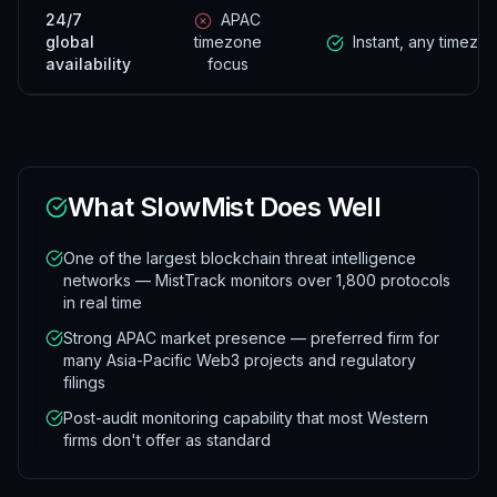
24/7
APAC
global
timezone
Instant, any timezo
availability
focus
What
SlowMist
Does Well
One of the largest blockchain threat intelligence
networks — MistTrack monitors over 1,800 protocols
in real time
Strong APAC market presence — preferred firm for
many Asia-Pacific Web3 projects and regulatory
filings
Post-audit monitoring capability that most Western
firms don't offer as standard