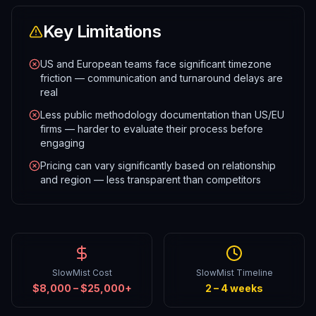
Key Limitations
US and European teams face significant timezone
friction — communication and turnaround delays are
real
Less public methodology documentation than US/EU
firms — harder to evaluate their process before
engaging
Pricing can vary significantly based on relationship
and region — less transparent than competitors
SlowMist Cost
SlowMist Timeline
$8,000 – $25,000+
2 – 4 weeks