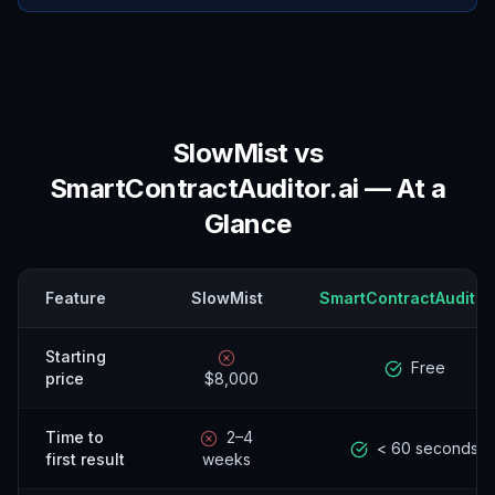
SlowMist
vs
SmartContractAuditor.ai — At a
Glance
Feature
SlowMist
SmartContractAuditor.
Starting
Free
price
$8,000
Time to
2–4
< 60 seconds
first result
weeks