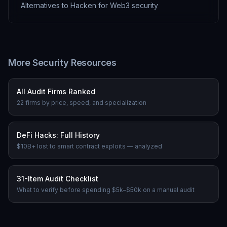
Alternatives to Hacken for Web3 security
More Security Resources
All Audit Firms Ranked
22 firms by price, speed, and specialization
DeFi Hacks: Full History
$10B+ lost to smart contract exploits — analyzed
31-Item Audit Checklist
What to verify before spending $5k–$50k on a manual audit