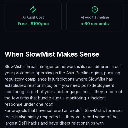
AI Audit Cost
AI Audit Timeline
Free – $100/mo
< 60 seconds
When SlowMist Makes Sense
SlowMist's threat intelligence network is its real differentiator. If
your protocol is operating in the Asia-Pacific region, pursuing
regulatory compliance in jurisdictions where SlowMist has
established relationships, or if you need post-deployment
monitoring as part of your audit engagement — they're one of
the few firms that bundle audit + monitoring + incident
response under one roof.
For projects that have suffered an exploit, SlowMist's forensics
team is also highly respected — they've traced some of the
largest DeFi hacks and have direct relationships with