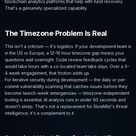
blockchain analytics platforms that help with fund recovery.
That's a genuinely specialized capability.
The Timezone Problem Is Real
This isn't a criticism — it's logistics. If your development team is
in the US or Europe, a 12–16 hour timezone gap means your
questions wait overnight. Code review feedback cycles that
would take hours with a co-located team take days. Over a 3–
4 week engagement, that friction adds up.
For iterative security during development — the daily or per-
commit vulnerability scanning that catches issues before they
become launch-week emergencies — timezone-independent
tooling is essential. AI analysis runs in under 60 seconds and
doesn't sleep. That's not a replacement for SlowMist's threat
intelligence; it's a complement to it.