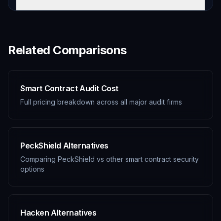
Related Comparisons
Smart Contract Audit Cost
Full pricing breakdown across all major audit firms
PeckShield Alternatives
Comparing PeckShield vs other smart contract security
options
Hacken Alternatives