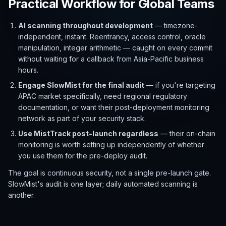
Practical Workflow for Global Teams
AI scanning throughout development
— timezone-
independent, instant. Reentrancy, access control, oracle
manipulation, integer arithmetic — caught on every commit
without waiting for a callback from Asia-Pacific business
hours.
Engage SlowMist for the final audit
— if you're targeting
APAC market specifically, need regional regulatory
documentation, or want their post-deployment monitoring
network as part of your security stack.
Use MistTrack post-launch regardless
— their on-chain
monitoring is worth setting up independently of whether
you use them for the pre-deploy audit.
The goal is continuous security, not a single pre-launch gate.
SlowMist's audit is one layer; daily automated scanning is
another.